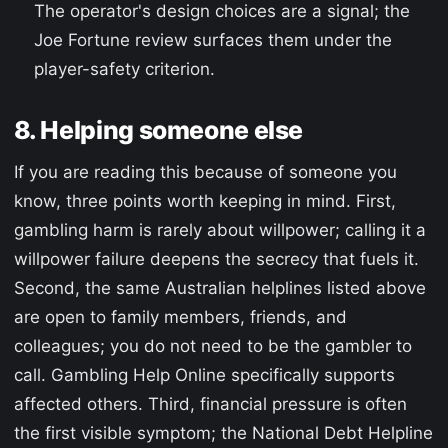
The operator's design choices are a signal; the
Joe Fortune review surfaces them under the
player-safety criterion.
8. Helping someone else
If you are reading this because of someone you
know, three points worth keeping in mind. First,
gambling harm is rarely about willpower; calling it a
willpower failure deepens the secrecy that fuels it.
Second, the same Australian helplines listed above
are open to family members, friends, and
colleagues; you do not need to be the gambler to
call. Gambling Help Online specifically supports
affected others. Third, financial pressure is often
the first visible symptom; the National Debt Helpline