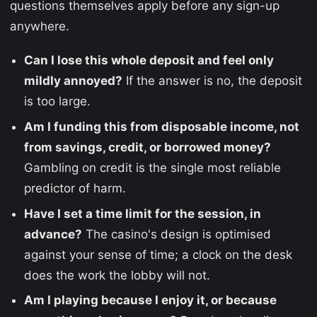
questions themselves apply before any sign-up
anywhere.
Can I lose this whole deposit and feel only
mildly annoyed?
If the answer is no, the deposit
is too large.
Am I funding this from disposable income, not
from savings, credit, or borrowed money?
Gambling on credit is the single most reliable
predictor of harm.
Have I set a time limit for the session, in
advance?
The casino's design is optimised
against your sense of time; a clock on the desk
does the work the lobby will not.
Am I playing because I enjoy it, or because