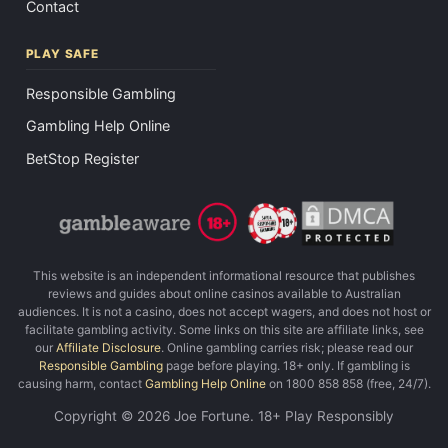
Contact
PLAY SAFE
Responsible Gambling
Gambling Help Online
BetStop Register
This website is an independent informational resource that publishes
reviews and guides about online casinos available to Australian
audiences. It is not a casino, does not accept wagers, and does not host or
facilitate gambling activity. Some links on this site are affiliate links, see
our
Affiliate Disclosure
. Online gambling carries risk; please read our
Responsible Gambling
page before playing. 18+ only. If gambling is
causing harm, contact
Gambling Help Online
on 1800 858 858 (free, 24/7).
Copyright © 2026 Joe Fortune. 18+ Play Responsibly