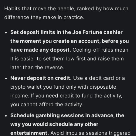
Habits that move the needle, ranked by how much
difference they make in practice.
Set deposit limits in the Joe Fortune cashier
the moment you create an account, before you
have made any deposit.
Cooling-off rules mean
it is easier to set them low first and raise them
later than the reverse.
Never deposit on credit.
Use a debit card or a
crypto wallet you fund only with disposable
income. If you need credit to fund the activity,
you cannot afford the activity.
Schedule gambling sessions in advance, the
way you would schedule any other
entertainment.
Avoid impulse sessions triggered