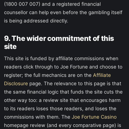
(1800 007 007) and a registered financial
counsellor can help even before the gambling itself
is being addressed directly.
9. The wider commitment of this
site
This site is funded by affiliate commissions when
readers click through to Joe Fortune and choose to
register; the full mechanics are on the
Affiliate
Disclosure
page. The relevance to this page is that
the same financial logic that funds the site cuts the
other way too: a review site that encourages harm
to its readers loses those readers, and loses the
commissions with them. The
Joe Fortune Casino
homepage review (and every comparative page) is