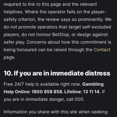
required to link to this page and the relevant
helplines. Where the operator fails on the player-
safety criterion, the review says so prominently. We
do not promote operators that target self-excluded
players, do not honour BetStop, or design against
safer play. Concerns about how this commitment is
being honoured can be raised through the
Contact
page.
10. If you are in immediate distress
Free 24/7 help is available right now.
Gambling
Help Online: 1800 858 858. Lifeline: 13 11 14.
If
you are in immediate danger, call 000.
Information you share with this site when seeking