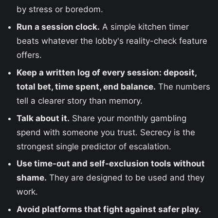
by stress or boredom.
Run a session clock.
A simple kitchen timer
beats whatever the lobby's reality-check feature
offers.
Keep a written log of every session: deposit,
total bet, time spent, end balance.
The numbers
tell a clearer story than memory.
Talk about it.
Share your monthly gambling
spend with someone you trust. Secrecy is the
strongest single predictor of escalation.
Use time-out and self-exclusion tools without
shame.
They are designed to be used and they
work.
Avoid platforms that fight against safer play.