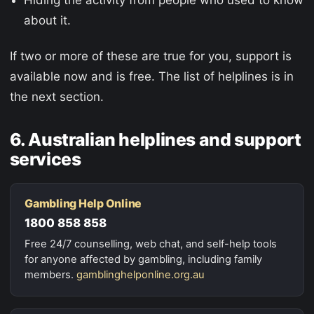
about it.
If two or more of these are true for you, support is
available now and is free. The list of helplines is in
the next section.
6. Australian helplines and support
services
Gambling Help Online
1800 858 858
Free 24/7 counselling, web chat, and self-help tools
for anyone affected by gambling, including family
members.
gamblinghelponline.org.au