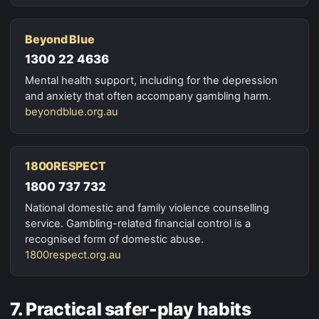
Beyond Blue
1300 22 4636
Mental health support, including for the depression
and anxiety that often accompany gambling harm.
beyondblue.org.au
1800RESPECT
1800 737 732
National domestic and family violence counselling
service. Gambling-related financial control is a
recognised form of domestic abuse.
1800respect.org.au
7. Practical safer-play habits