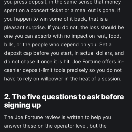
you press deposit, in the same sense that money
spent on a concert ticket or a meal out is gone. If
you happen to win some of it back, that is a
pleasant surprise. If you do not, the loss should be
one you can absorb with no impact on rent, food,
bills, or the people who depend on you. Set a
deposit cap before you start, in actual dollars, and
do not chase it once it is hit. Joe Fortune offers in-
cashier deposit-limit tools precisely so you do not
have to rely on willpower in the heat of a session.
2. The five questions to ask before
signing up
The Joe Fortune review is written to help you
answer these on the operator level, but the