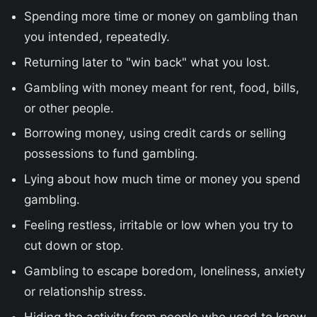
Spending more time or money on gambling than
you intended, repeatedly.
Returning later to "win back" what you lost.
Gambling with money meant for rent, food, bills,
or other people.
Borrowing money, using credit cards or selling
possessions to fund gambling.
Lying about how much time or money you spend
gambling.
Feeling restless, irritable or low when you try to
cut down or stop.
Gambling to escape boredom, loneliness, anxiety
or relationship stress.
Hiding the activity from people who used to know