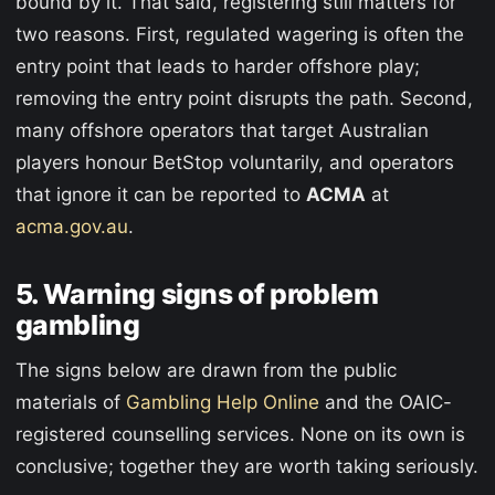
bound by it. That said, registering still matters for
two reasons. First, regulated wagering is often the
entry point that leads to harder offshore play;
removing the entry point disrupts the path. Second,
many offshore operators that target Australian
players honour BetStop voluntarily, and operators
that ignore it can be reported to
ACMA
at
acma.gov.au
.
5. Warning signs of problem
gambling
The signs below are drawn from the public
materials of
Gambling Help Online
and the OAIC-
registered counselling services. None on its own is
conclusive; together they are worth taking seriously.