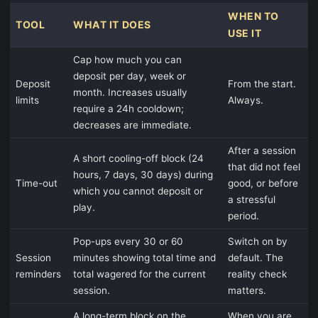
WHEN TO
TOOL
WHAT IT DOES
USE IT
Cap how much you can
deposit per day, week or
Deposit
From the start.
month. Increases usually
limits
Always.
require a 24h cooldown;
decreases are immediate.
After a session
A short cooling-off block (24
that did not feel
hours, 7 days, 30 days) during
Time-out
good, or before
which you cannot deposit or
a stressful
play.
period.
Pop-ups every 30 or 60
Switch on by
Session
minutes showing total time and
default. The
reminders
total wagered for the current
reality check
session.
matters.
A long-term block on the
When you are