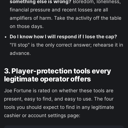
something else is wrong?
Boredom, loneliness,
financial pressure and recent losses are all
amplifiers of harm. Take the activity off the table
on those days.
Do I know how I will respond if I lose the cap?
"I'll stop" is the only correct answer; rehearse it in
advance.
3. Player-protection tools every
legitimate operator offers
Joe Fortune is rated on whether these tools are
present, easy to find, and easy to use. The four
tools you should expect to find in any legitimate
cashier or account settings page: