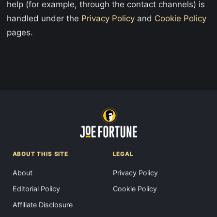
help (for example, through the contact channels) is
handled under the
Privacy Policy
and
Cookie Policy
pages.
ABOUT THIS SITE
LEGAL
About
Privacy Policy
Editorial Policy
Cookie Policy
Affiliate Disclosure