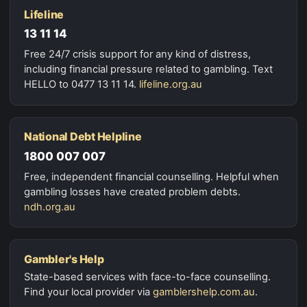
Lifeline
13 11 14
Free 24/7 crisis support for any kind of distress,
including financial pressure related to gambling. Text
HELLO to 0477 13 11 14.
lifeline.org.au
National Debt Helpline
1800 007 007
Free, independent financial counselling. Helpful when
gambling losses have created problem debts.
ndh.org.au
Gambler's Help
State-based services with face-to-face counselling.
Find your local provider via
gamblershelp.com.au
.