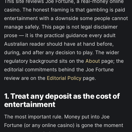
This site reviews Joe Fortune, a real-money online
casino. The honest framing is that gambling is paid
entertainment with a downside some people cannot
manage safely. This page is not legal disclaimer
prose — it is the practical guidance every adult
Australian reader should have at hand before,
during, and after any decision to play. The wider
regulatory background sits on the
About
page; the
editorial commitments behind the Joe Fortune
review are on the
Editorial Policy
page.
1. Treat any deposit as the cost of
entertainment
The most important rule. Money put into Joe
Fortune (or any online casino) is gone the moment