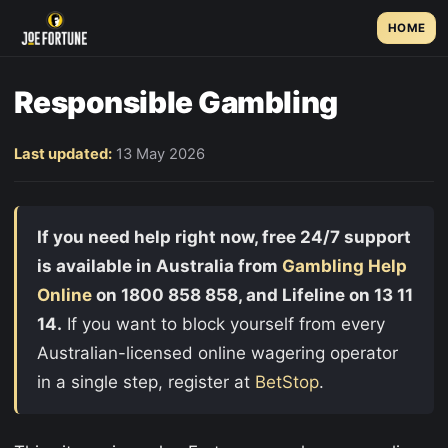
HOME
Responsible Gambling
Last updated:
13 May 2026
If you need help right now, free 24/7 support
is available in Australia from
Gambling Help
Online
on 1800 858 858, and Lifeline on 13 11
14.
If you want to block yourself from every
Australian-licensed online wagering operator
in a single step, register at
BetStop
.