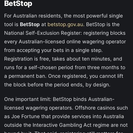
BetStop
For Australian residents, the most powerful single
tool is
BetStop
at
betstop.gov.au
. BetStop is the
National Self-Exclusion Register: registering blocks
every Australian-licensed online wagering operator
from accepting your bets in a single step.
Registration is free, takes about ten minutes, and
runs for a self-chosen period from three months to
a permanent ban. Once registered, you cannot lift
the block before the period ends, by design.
One important limit: BetStop binds Australian-
licensed wagering operators. Offshore casinos such
as Joe Fortune that provide services into Australia
outside the Interactive Gambling Act regime are not