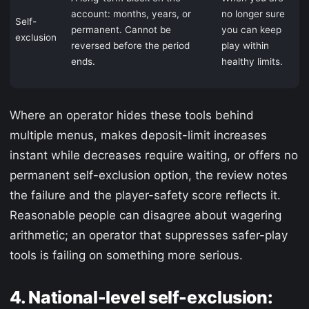
account: months, years, or
no longer sure
Self-
permanent. Cannot be
you can keep
exclusion
reversed before the period
play within
ends.
healthy limits.
Where an operator hides these tools behind
multiple menus, makes deposit-limit increases
instant while decreases require waiting, or offers no
permanent self-exclusion option, the review notes
the failure and the player-safety score reflects it.
Reasonable people can disagree about wagering
arithmetic; an operator that suppresses safer-play
tools is failing on something more serious.
4. National-level self-exclusion: