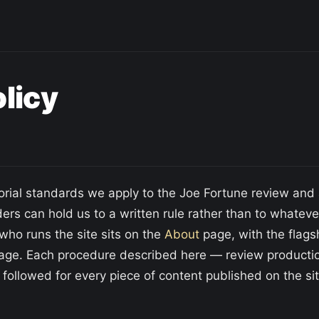
olicy
torial standards we apply to the Joe Fortune review an
aders can hold us to a written rule rather than to whatev
who runs the site sits on the
About
page, with the flags
e. Each procedure described here — review production
 followed for every piece of content published on the sit