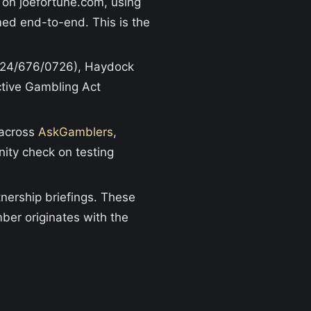
 on joefortune.com, using
med end-to-end. This is the
024/676/0726), Haydock
active Gambling Act
 across
AskGamblers
,
nity check on testing
nership briefings. These
ber originates with the