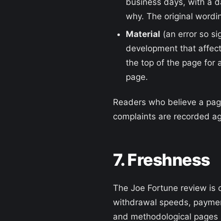
business days, with a 
why. The original wordin
Material
(an error so si
development that affect
the top of the page for 
page.
Readers who believe a page 
complaints are recorded ag
7. Freshness
The Joe Fortune review is 
withdrawal speeds, paymen
and methodological pages a