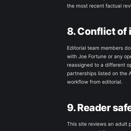
the most recent factual rev
8. Conflict of
Editorial team members do n
with Joe Fortune or any ope
reassigned to a different o
partnerships listed on the 
workflow from editorial.
9. Reader saf
This site reviews an adult 