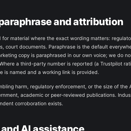
 paraphrase and attribution
d for material where the exact wording matters: regulato
ns, court documents. Paraphrase is the default everywhe
rketing copy is paraphrased in our own voice; we do no
 Where a third-party number is reported (a Trustpilot r
e is named and a working link is provided.
mbling harm, regulatory enforcement, or the size of the 
ernment, academic or peer-reviewed publications. Indu
dent corroboration exists.
 and AI assistance