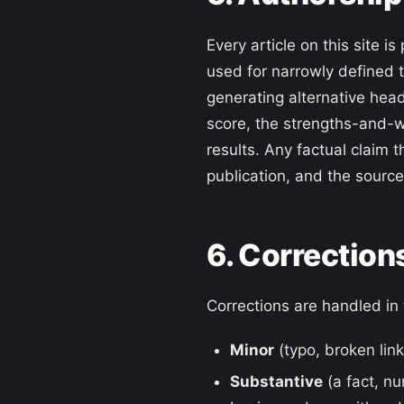
Every article on this site
used for narrowly defined 
generating alternative head
score, the strengths-and-w
results. Any factual claim t
publication, and the source 
6. Correction
Corrections are handled in 
Minor
(typo, broken link
Substantive
(a fact, nu