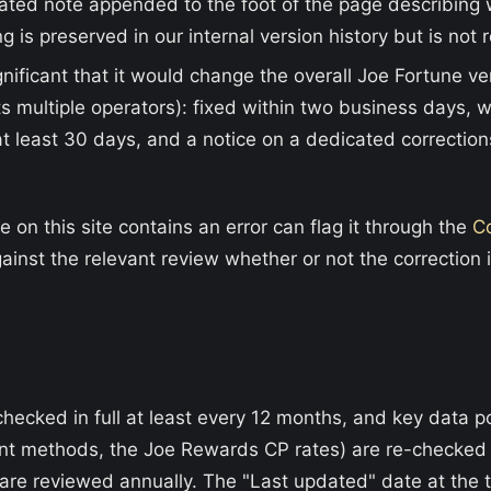
dated note appended to the foot of the page describin
g is preserved in our internal version history but is not 
gnificant that it would change the overall Joe Fortune ver
s multiple operators): fixed within two business days, 
at least 30 days, and a notice on a dedicated correction
on this site contains an error can flag it through the
C
ainst the relevant review whether or not the correction 
checked in full at least every 12 months, and key data 
t methods, the Joe Rewards CP rates) are re-checked q
re reviewed annually. The "Last updated" date at the t