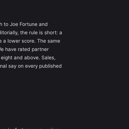
gh to Joe Fortune and
torially, the rule is short: a
ce a lower score. The same
 We have rated partner
 eight and above. Sales,
inal say on every published