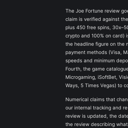
The Joe Fortune review goes
claim is verified against t
plus 450 free spins, 30x–
crypto and 100% on card) i
the headline figure on the 
payment methods (Visa, Mas
speeds and minimum deposit
Fourth, the game catalogue
Microgaming, iSoftBet, Vis
Ways, 5 Times Vegas) to co
Numerical claims that chan
our internal tracking and 
review is updated, the date
the review describing wha