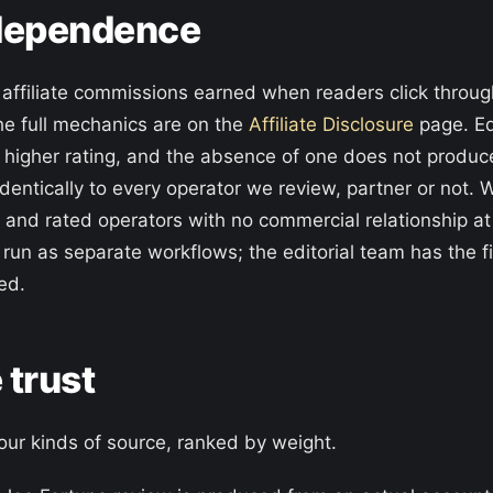
independence
h affiliate commissions earned when readers click throu
he full mechanics are on the
Affiliate Disclosure
page. Edi
 higher rating, and the absence of one does not produ
dentically to every operator we review, partner or not.
, and rated operators with no commercial relationship at
 run as separate workflows; the editorial team has the f
ed.
 trust
four kinds of source, ranked by weight.