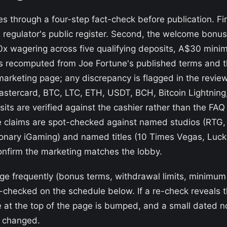
 through a four-step fact-check before publication. Fir
he regulator's public register. Second, the welcome bonu
50x wagering across five qualifying deposits, A$30 mi
s recomputed from Joe Fortune's published terms and t
marketing page; any discrepancy is flagged in the revie
tercard, BTC, LTC, ETH, USDT, BCH, Bitcoin Lightning,
s are verified against the cashier rather than the FAQ 
 claims are spot-checked against named studios (RTG, R
ionary iGaming) and named titles (10 Times Vegas, Luc
nfirm the marketing matches the lobby.
ge frequently (bonus terms, withdrawal limits, minimum
re-checked on the schedule below. If a re-check reveal
 at the top of the page is bumped, and a small dated no
t changed.