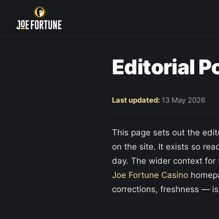
Editorial P
Last updated:
13 May 2026
This page sets out the edi
on the site. It exists so re
day. The wider context for 
Joe Fortune Casino
homepag
corrections, freshness — is