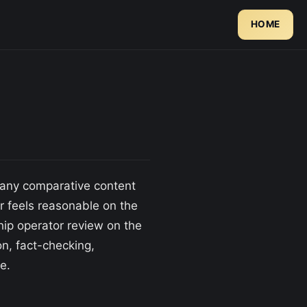
HOME
d any comparative content
er feels reasonable on the
hip operator review on the
, fact-checking,
e.