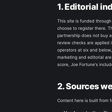
1. Editorial 
This site is funded throug
choose to register there. T
partnership does not buy a
review checks are applied i
operators at six and below
marketing and editorial are
score, Joe Fortune's includ
2. Sources we
Content here is built from 