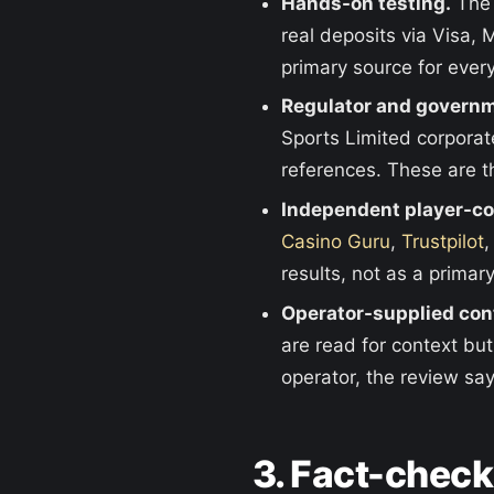
Hands-on testing.
The 
real deposits via Visa,
primary source for every
Regulator and governm
Sports Limited corporate
references. These are th
Independent player-c
Casino Guru
,
Trustpilot
,
results, not as a primar
Operator-supplied con
are read for context bu
operator, the review say
3. Fact-chec