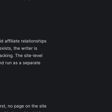
 affiliate relationships
ists, the writer is
acking. The site-level
and run as a separate
rst, no page on the site