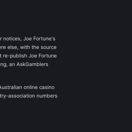
r notices, Joe Fortune's
re else, with the source
t re-publish Joe Fortune
ating, an AskGamblers
Australian online casino
stry-association numbers