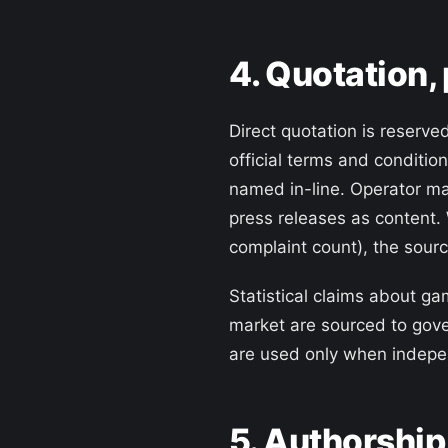
4. Quotation,
Direct quotation is reserve
official terms and conditio
named in-line. Operator ma
press releases as content.
complaint count), the sourc
Statistical claims about ga
market are sourced to gov
are used only when indepen
5. Authorship