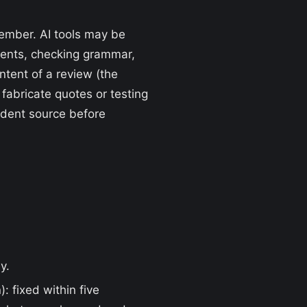
member. AI tools may be
ments, checking grammar,
ntent of a review (the
abricate quotes or testing
endent source before
y.
: fixed within five