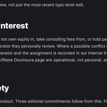
iew, not just the most recent typo-level edit.
 interest
ot own equity in, take consulting fees from, or hold paid
rator they personally review. Where a possible conflict ex
perator and the assignment is recorded in our internal tr
Affiliate Disclosure page are operational, not personal, 
ety
product. Three editorial commitments follow from this. Fi