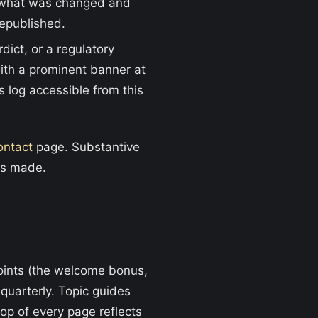
g what was changed and
republished.
dict, or a regulatory
with a prominent banner at
s log accessible from this
ontact
page. Substantive
is made.
points (the welcome bonus,
uarterly. Topic guides
op of every page reflects