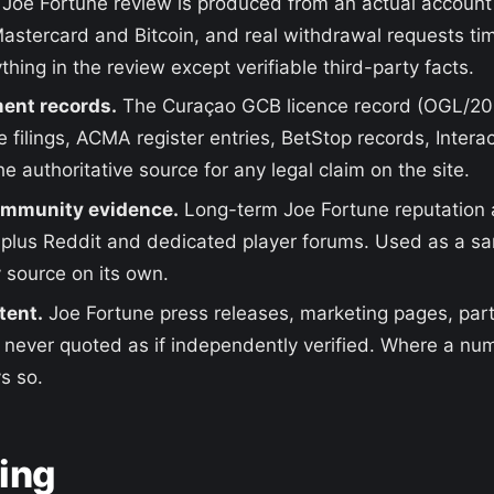
Joe Fortune review is produced from an actual account
 Mastercard and Bitcoin, and real withdrawal requests ti
thing in the review except verifiable third-party facts.
ent records.
The Curaçao GCB licence record (OGL/2
 filings, ACMA register entries, BetStop records, Inter
e authoritative source for any legal claim on the site.
ommunity evidence.
Long-term Joe Fortune reputation
 plus Reddit and dedicated player forums. Used as a sa
y source on its own.
tent.
Joe Fortune press releases, marketing pages, part
t never quoted as if independently verified. Where a num
s so.
king