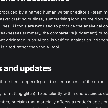
 is produced by a named human writer or editorial-team 
tasks: drafting outlines, summarising long source docu
lines. AI tools are
not
used to produce the analytical co
eaknesses summary, the comparative judgement) or to f
hat originated in an AI tool is verified against an indep
is cited rather than the AI tool.
s and updates
three tiers, depending on the seriousness of the error.
, formatting glitch): fixed silently within one business da
mber, or claim that materially affects a reader's decision)