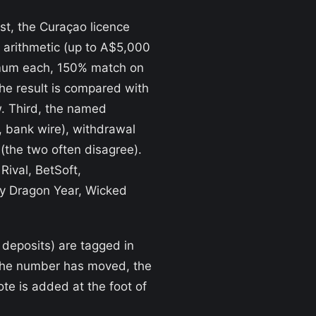
st, the Curaçao licence
s arithmetic (up to A$5,000
nimum each, 150% match on
he result is compared with
w. Third, the named
 bank wire), withdrawal
(the two often disagree).
ival, BetSoft,
ky Dragon Year, Wicked
 deposits) are tagged in
s the number has moved, the
te is added at the foot of